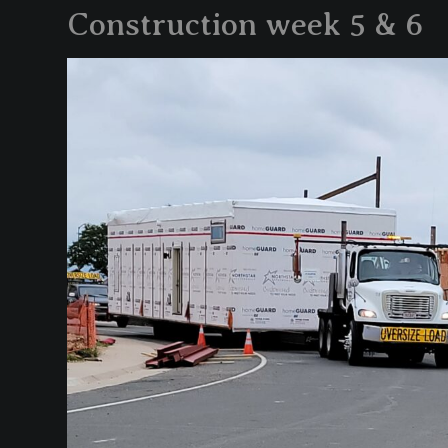
Construction week 5 & 6