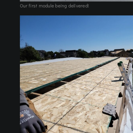
Our first module being delivered!