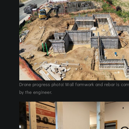
Drone progress photo! Wall formwork and rebar is co
by the engineer.