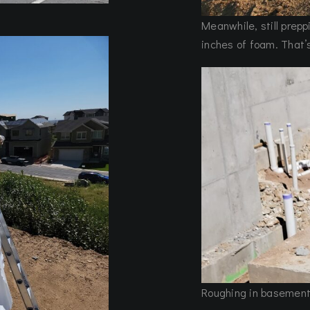
Meanwhile, still prepp
inches of foam. That
Roughing in basement