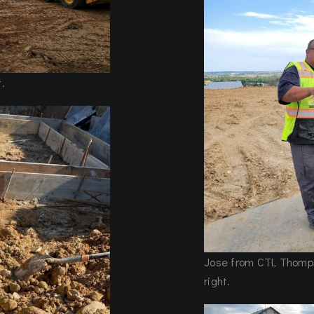
.
Jose from CTL Thompso
right.