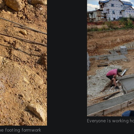
Everyone is working h
the footing formwork