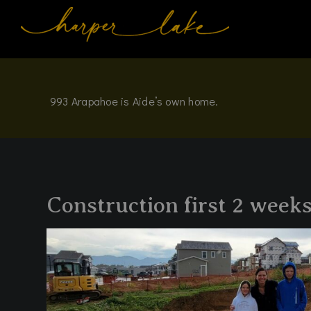
Skip
to
content
993 Arapahoe is Aide’s own home.
Construction first 2 weeks