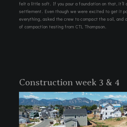
felt a little soft. If you pour a foundation on that, it’l
settlement. Even though we were excited to get it 
everything, asked the crew to compact the soil, and 
of compaction testing from CTL Thompson.
Construction week 3 & 4