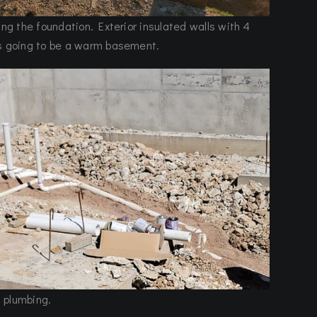
ing the foundation. Exterior insulated walls with 4
’s going to be a warm basement.
 plumbing.