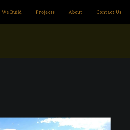
 We Build
Projects
About
Contact Us