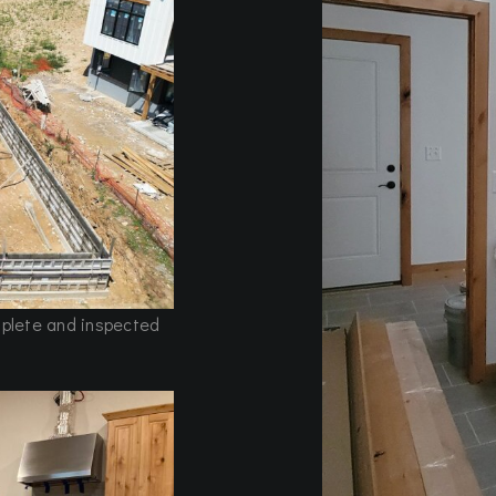
mplete and inspected