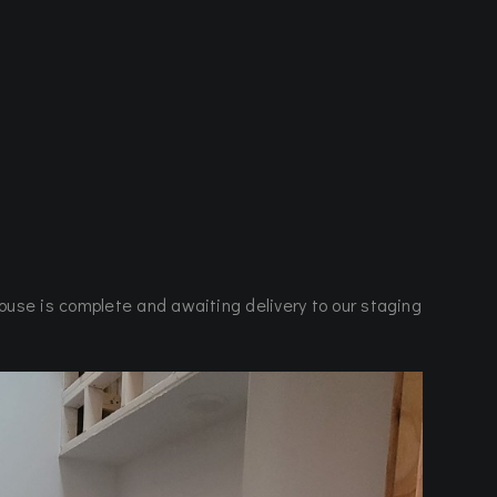
ouse is complete and awaiting delivery to our staging