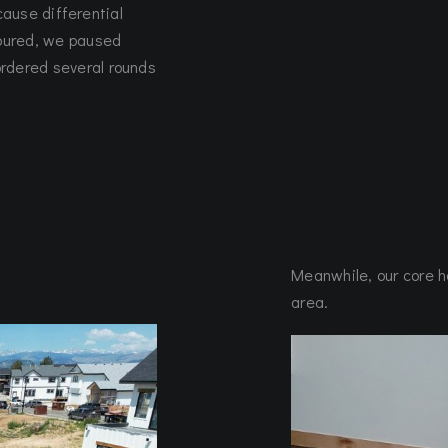
l cause differential
poured, we paused
ordered several rounds
Meanwhile, our core h
area.