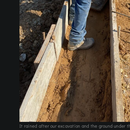
It rained after our excavation and the ground under 