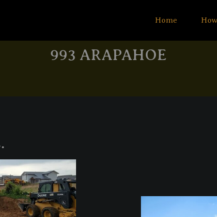
Home
How
993 ARAPAHOE
.