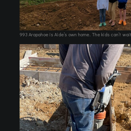
993 Arapahoe is Aide’s own home. The kids can’t wait