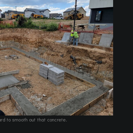
ard to smooth out that concrete.