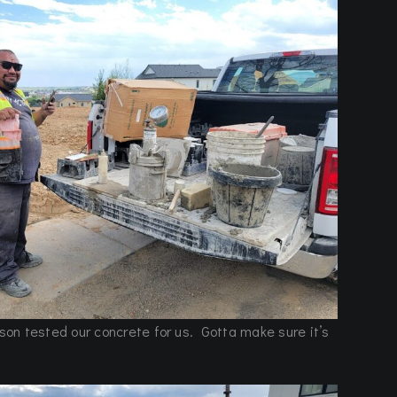
n tested our concrete for us. Gotta make sure it’s