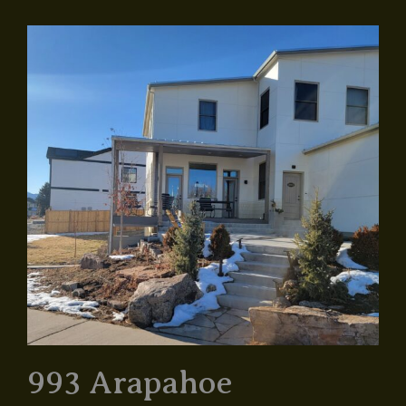
993 Arapahoe