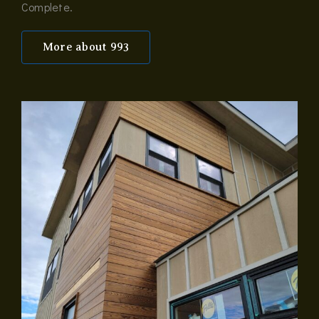
Complete.
More about 993