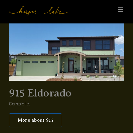
Skip
to
content
915 Eldorado
Complete.
More about 915